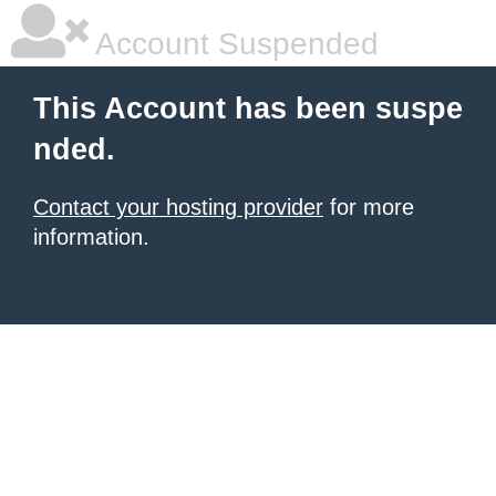
Account Suspended
This Account has been suspe
nded.
Contact your hosting provider
for more
information.