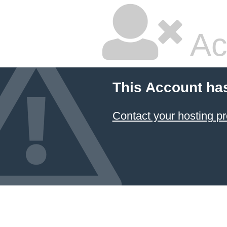
Ac
This Account ha
Contact your hosting pr