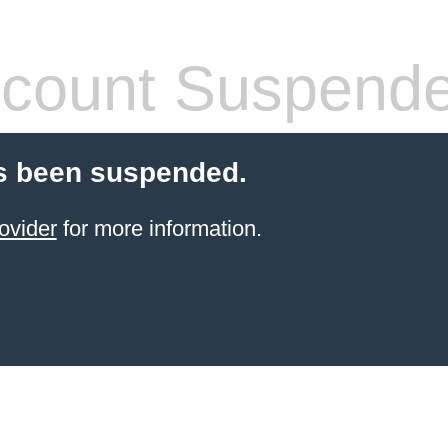
count Suspend
s been suspended.
ovider
for more information.