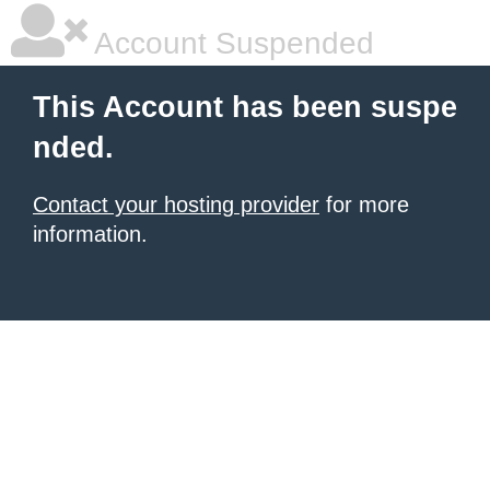
Account Suspended
This Account has been suspe
nded.
Contact your hosting provider
for more
information.