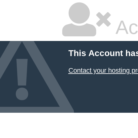
Ac
This Account ha
Contact your hosting pr