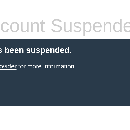
count Suspend
s been suspended.
ovider
for more information.